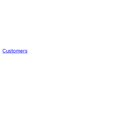
Customers