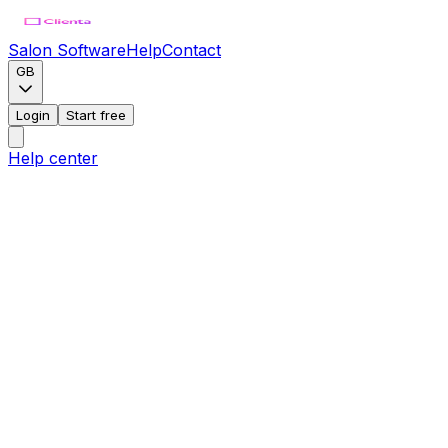
Salon Software
Help
Contact
GB
Login
Start free
Help center