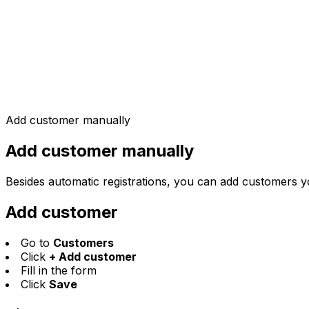
Add customer manually
Add customer manually
Besides automatic registrations, you can add customers yo
Add customer
Go to
Customers
Click
+ Add customer
Fill in the form
Click
Save