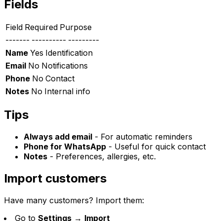
Fields
Field
Required
Purpose
-------
----------
---------
Name
Yes
Identification
Email
No
Notifications
Phone
No
Contact
Notes
No
Internal info
Tips
Always add email
- For automatic reminders
Phone for WhatsApp
- Useful for quick contact
Notes
- Preferences, allergies, etc.
Import customers
Have many customers? Import them:
Go to
Settings
→
Import