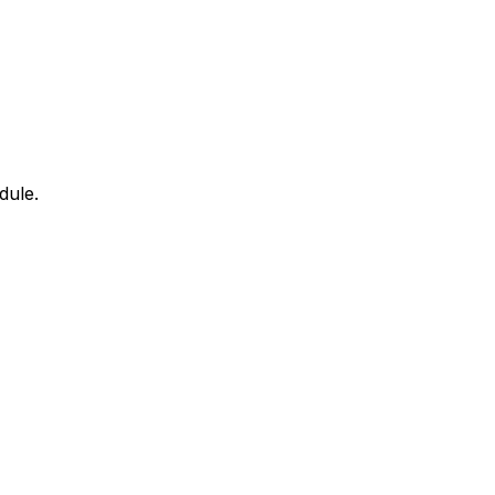
dule.