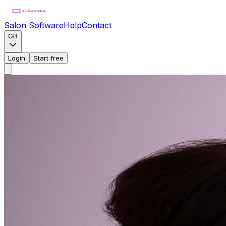
Salon Software
Help
Contact
GB
Login
Start free