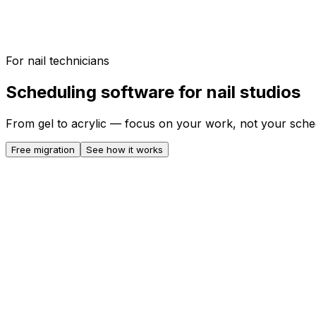
For nail technicians
Scheduling software for nail studios
From gel to acrylic — focus on your work, not your sche
Free migration
See how it works