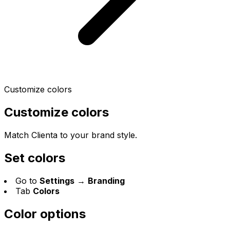
Customize colors
Customize colors
Match Clienta to your brand style.
Set colors
Go to
Settings
→
Branding
Tab
Colors
Color options