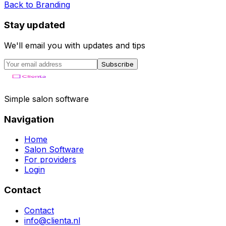
Back to
Branding
Stay updated
We'll email you with updates and tips
Subscribe
Simple salon software
Navigation
Home
Salon Software
For providers
Login
Contact
Contact
info@clienta.nl