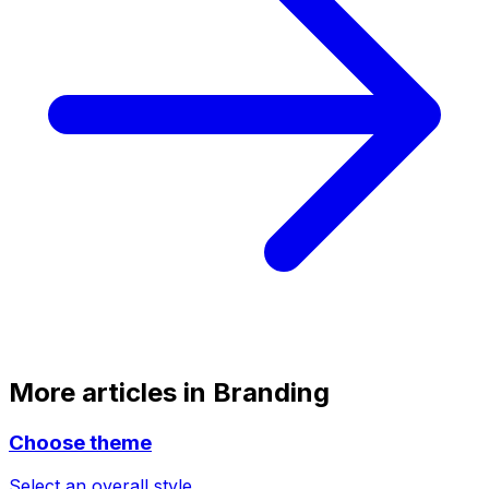
More articles in
Branding
Choose theme
Select an overall style