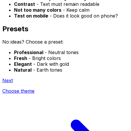
Contrast
- Text must remain readable
Not too many colors
- Keep calm
Test on mobile
- Does it look good on phone?
Presets
No ideas? Choose a preset:
Professional
- Neutral tones
Fresh
- Bright colors
Elegant
- Dark with gold
Natural
- Earth tones
Next
Choose theme