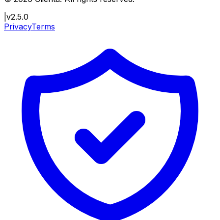
|
v2.5.0
Privacy
Terms