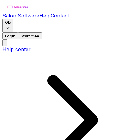
Salon Software
Help
Contact
GB
Login
Start free
Help center