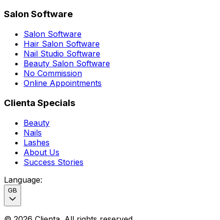
Salon Software
Salon Software
Hair Salon Software
Nail Studio Software
Beauty Salon Software
No Commission
Online Appointments
Clienta Specials
Beauty
Nails
Lashes
About Us
Success Stories
Language
:
GB
©
2026
Clienta.
All rights reserved
.