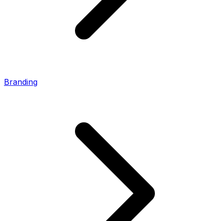
Branding