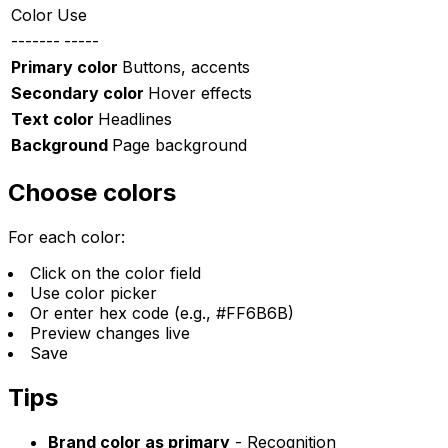
Color
Use
-------
-----
Primary color
Buttons, accents
Secondary color
Hover effects
Text color
Headlines
Background
Page background
Choose colors
For each color:
Click on the color field
Use color picker
Or enter hex code (e.g., #FF6B6B)
Preview changes live
Save
Tips
Brand color as primary
- Recognition